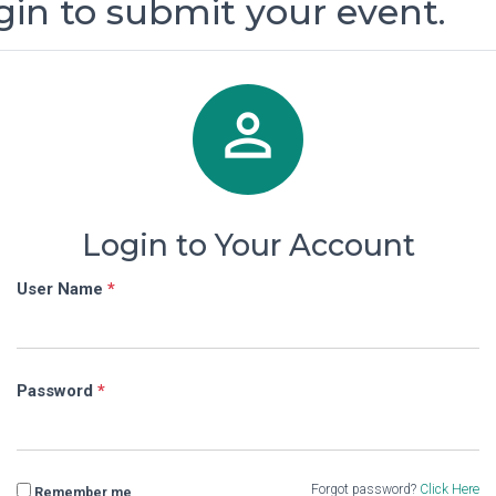
gin to submit your event.

Login to Your Account
User Name
*
Password
*
Forgot password?
Click Here
Remember me