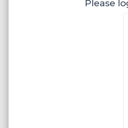
Please lo