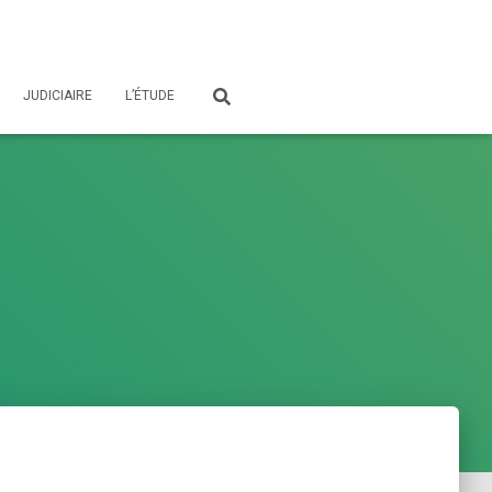
JUDICIAIRE
L’ÉTUDE