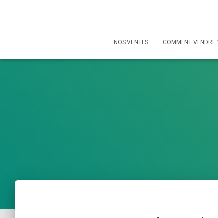
NOS VENTES
COMMENT VENDRE 