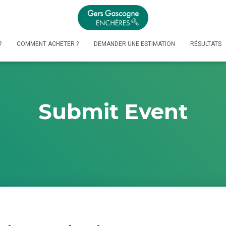
?
COMMENT ACHETER ?
DEMANDER UNE ESTIMATION
RÉSULTATS
Submit Event